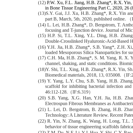
(12)
P.W. Xu, F.L. Jiang, H.B. Zhang*, R.X. Yin,
in Bone Tissue Engineering Part C, 2020, 26 (
(13)S.Y. Gai, J.J. Xu, H.B. Zhang*, R.X. Yin and
part B, March, 5th, 2020, published online. （
(14) L. Lei, H.B. Zhang*, D. Bergstrom, T. Antho
focusing and T-junction device. Journal of Mi
(15) H.P. Si, T.L. Xing, Y.L. Ding, H.B. Zhan
Double-Crosslinked Hyaluronic-Acid-Based H
(16) Y.H. Jia, H.B. Zhang*, S.B. Yang*, Z.H. X
loaded Mesoporous Silica Nanoparticles for su
(17) C.H. Ma, H.B. Zhang*, S. M. Yang, R. X. Yi
channel, shaking, and static conditions. Biom
(18)Y. Shi, T.L. Xing, H.B. Zhang*, R.X. Yin, Sh.
Biomedical materials, 2018, 13, 035008.（IF
(19) Y. Yang, L.Y. Chu, S.B. Yang, H.B. Zhang,
scaffold for inhibiting bacterial infection 
46:112-128.（IF:6.319）
(20) S.B. Yang, X.G. Han, Y.H. Jia, H.B. Zh
Electrospun Fibrous Membranes as Antibacter
(21) L. Lei, D. Bergstrom, B. Zhang, H.B. Zhan
Technology: A Literature Review. Recent Pat
(22) R. Yin, N. Zhang, K. Wang, H. Long, T.L. X
behavior of tissue engineering scaffolds fabri
(23) Z.M. Du, N.F. Li, Y.J. Hua, Y. Shi, C.Y. Bao