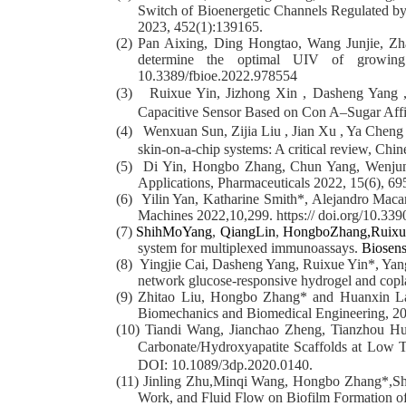
Switch of Bioenergetic Channels Regulated b
2023, 452(1):
139165.
(2)
Pan Aixing, Ding Hongtao, Wang Junjie, Zha
determine the optimal UIV of growing r
10.3389/fbioe.2022.978554
(3)
Ruixue Yin, Jizhong Xin , Dasheng Yang
Capacitive Sensor Based on Con A–Sugar Affi
(4)
Wenxuan Sun, Zijia Liu , Jian Xu , Ya Cheng
skin-on-a-chip systems: A critical review, Chi
(5)
Di Yin, Hongbo Zhang, Chun Yang, Wenjun 
Applications,
Pharmaceuticals
2022,
15
(6), 69
(6)
Yilin Yan, Katharine Smith*, Alejandro Mac
Machines 2022,10,299. https:// doi.org/10.3
(7)
ShihMoYang
,
QiangLin
,
HongboZhang,
Ruixu
system for multiplexed immunoassays.
Biosens
(8)
Yingjie Cai, Dasheng Yang, Ruixue Yin*, Ya
network glucose-responsive hydrogel and copla
(9)
Zhitao Liu, Hongbo Zhang* and Huanxin Lai*
Biomechanics and Biomedical Engineering, 2
(10)
Tiandi Wang, Jianchao Zheng, Tianzhou H
Carbonate/Hydroxyapatite Scaffolds at Low T
DOI: 10.1089/3dp.2020.0140.
(11)
Jinling Zhu,Minqi Wang, Hongbo Zhang*,She
Work, and Fluid Flow on Biofilm Formation o