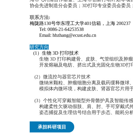
协会先进制造分会委员；3D打印专业委员会委员；
联系方法:
梅陇路130号华东理工大学401信箱，上海 200237
Tel: 0086-21-64253538
Email: hbzhang@ecust.edu.cn
研究方向
(
1）生物 3D 打印技术
生物 3D 打印构建骨、皮肤、气管组织及肿
开发熔融及电纺、挤出式及光固化生物3D打
(2）微流控与器官芯片技术
微纳米颗粒、肿瘤细胞分离及载药缓释微球、
模拟体内微环境，构建皮肤、肾器官芯片用于
(3）个性化可穿戴智能型外骨骼护具及智能传
构建柔性欠驱动假肢、肩、肘、手可穿戴式外
姿态捕捉及生理信号结合用于步态、能耗分析
承担科研项目