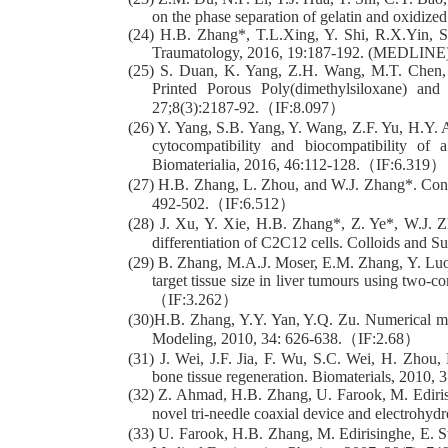
on the phase separation of gelatin and oxidi
(24) H.B. Zhang*, T.L.Xing, Y. Shi, R.X.Yin, S.
Traumatology, 2016, 19:187-192. (MEDLINE
(25) S. Duan, K. Yang, Z.H. Wang, M.T. Chen, 
Printed Porous Poly(dimethylsiloxane) a
27;8(3):2187-92.（IF:8.097）
(26) Y. Yang, S.B. Yang, Y. Wang, Z.F. Yu, H.Y. A
cytocompatibility and biocompatibility of 
Biomaterialia, 2016, 46:112-128.（IF:6.319）
(27) H.B. Zhang, L. Zhou, and W.J. Zhang*. Contr
492-502.（IF:6.512）
(28) J. Xu, Y. Xie, H.B. Zhang*, Z. Ye*, W.J. 
differentiation of C2C12 cells. Colloids and 
(29) B. Zhang, M.A.J. Moser, E.M. Zhang, Y. Luo,
target tissue size in liver tumours using two-
（IF:3.262）
(30)H.B. Zhang, Y.Y. Yan, Y.Q. Zu. Numerical mod
Modeling, 2010, 34: 626-638.（IF:2.68）
(31) J. Wei, J.F. Jia, F. Wu, S.C. Wei, H. Zhou
bone tissue regeneration. Biomaterials, 2010,
(32) Z. Ahmad, H.B. Zhang, U. Farook, M. Edirisin
novel tri-needle coaxial device and electrohy
(33) U. Farook, H.B. Zhang, M. Edirisinghe, E. St