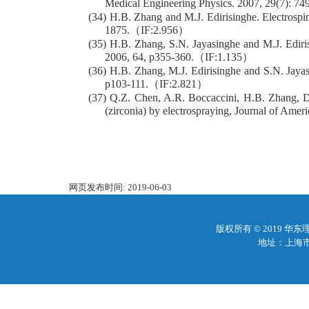
Medical Engineering Physics. 2007, 29(7): 74
(34) H.B. Zhang and M.J. Edirisinghe. Electrospin
1875.（IF:2.956）
(35) H.B. Zhang, S.N. Jayasinghe and M.J. Edirisin
2006, 64, p355-360.（IF:1.135）
(36) H.B. Zhang, M.J. Edirisinghe and S.N. Jayasin
p103-111.（IF:2.821）
(37) Q.Z. Chen, A.R. Boccaccini, H.B. Zhang, D.
(zirconia) by electrospraying, Journal of Am
网页发布时间:
2019-06-03
版权所有 © 2019 
地址：上海市梅