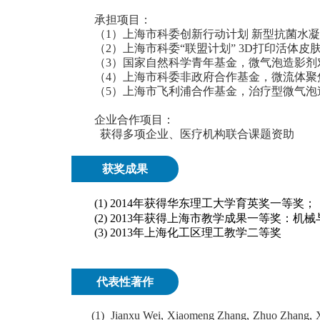
承担项目：
（1）上海市科委创新行动计划 新型抗菌水凝胶敷料的
（2）上海市科委“联盟计划” 3D打印活体皮肤组织块
（3）国家自然科学青年基金，微气泡造影剂对癌症
（4）上海市科委非政府合作基金，微流体聚焦法制
（5）上海市飞利浦合作基金，治疗型微气泡造影剂
企业合作项目：
获得多项企业、医疗机构联合课题资助
获奖成果
(1)
2014
年获得华东理工大学育英奖一等奖；
(2) 2013
年获得上海市教学成果一等奖：机械
(3) 2013
年上海化工区理工教学二等奖
代表性著作
(1)
J
ianxu Wei, Xiaomeng Zhang, Zhuo Zhang, X