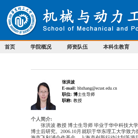
首页
学院概况
师资队伍
本科生教育
张洪波
E-mail:
hbzhang@ecust.edu.cn
职位: 博
士生导师
职称:
教授
个人简介:
张洪波 教授 博士生导师 毕业于华中科技大学，2
博士后研究。2006.10月就职于华东理工大
海市飞利浦合作基金、上海市创新行动计划等项